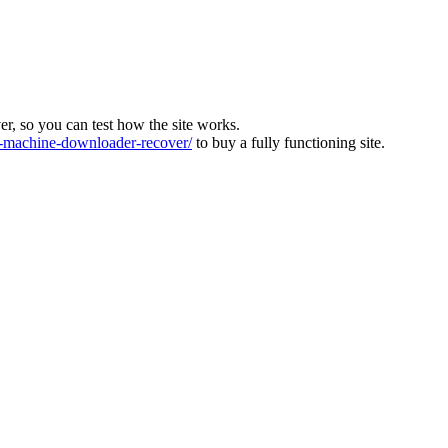
ver, so you can test how the site works.
machine-downloader-recover/
to buy a fully functioning site.