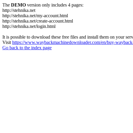
The
DEMO
version only includes 4 pages:
http://stehnika.net
http://stehnika.net/my-account.html
http://stehnika.net/create-account.html
http://stehnika.net/login.html
It is possible to download these free files and install them on your ser
Visit
https://www.waybackmachinedownloader.com/en/buy-wayback-
Go back to the index page