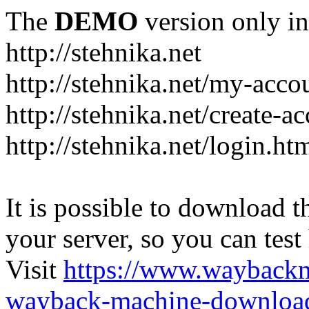
The
DEMO
version only in
http://stehnika.net
http://stehnika.net/my-acco
http://stehnika.net/create-a
http://stehnika.net/login.ht
It is possible to download th
your server, so you can test
Visit
https://www.wayback
wayback-machine-download