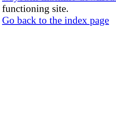
functioning site.
Go back to the index page