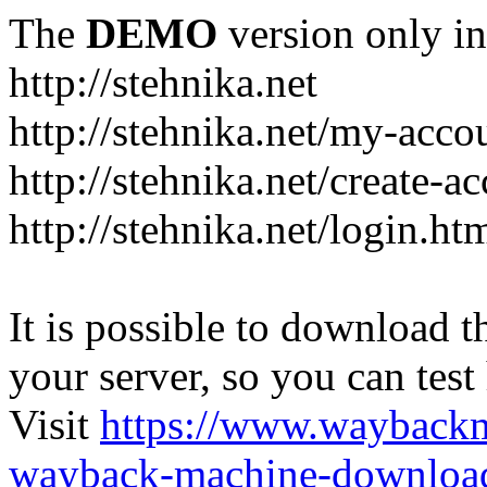
The
DEMO
version only in
http://stehnika.net
http://stehnika.net/my-acco
http://stehnika.net/create-a
http://stehnika.net/login.ht
It is possible to download th
your server, so you can test
Visit
https://www.wayback
wayback-machine-download