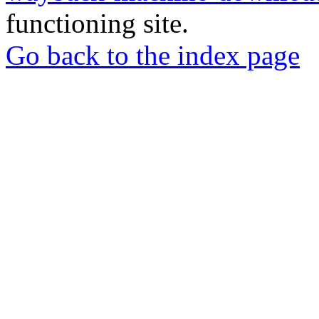
functioning site.
Go back to the index page