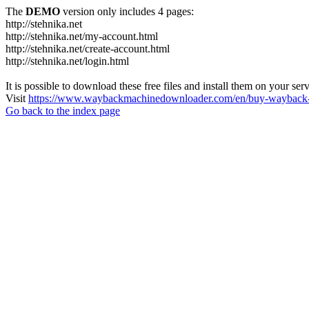
The
DEMO
version only includes 4 pages:
http://stehnika.net
http://stehnika.net/my-account.html
http://stehnika.net/create-account.html
http://stehnika.net/login.html
It is possible to download these free files and install them on your ser
Visit
https://www.waybackmachinedownloader.com/en/buy-wayback-
Go back to the index page