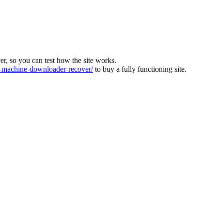
ver, so you can test how the site works.
machine-downloader-recover/
to buy a fully functioning site.