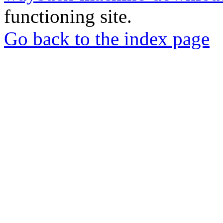
functioning site.
Go back to the index page