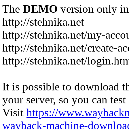
The
DEMO
version only in
http://stehnika.net
http://stehnika.net/my-acco
http://stehnika.net/create-a
http://stehnika.net/login.ht
It is possible to download th
your server, so you can test
Visit
https://www.wayback
wayback-machine-download