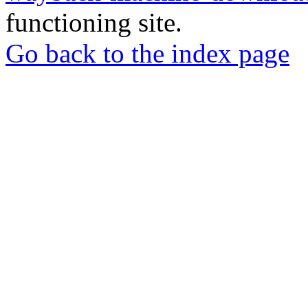
functioning site.
Go back to the index page