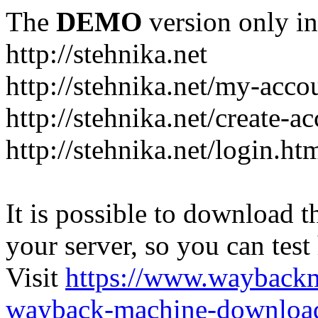
The
DEMO
version only in
http://stehnika.net
http://stehnika.net/my-acco
http://stehnika.net/create-a
http://stehnika.net/login.ht
It is possible to download th
your server, so you can test
Visit
https://www.wayback
wayback-machine-download