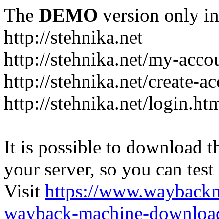
The
DEMO
version only in
http://stehnika.net
http://stehnika.net/my-acco
http://stehnika.net/create-a
http://stehnika.net/login.ht
It is possible to download th
your server, so you can test
Visit
https://www.wayback
wayback-machine-download