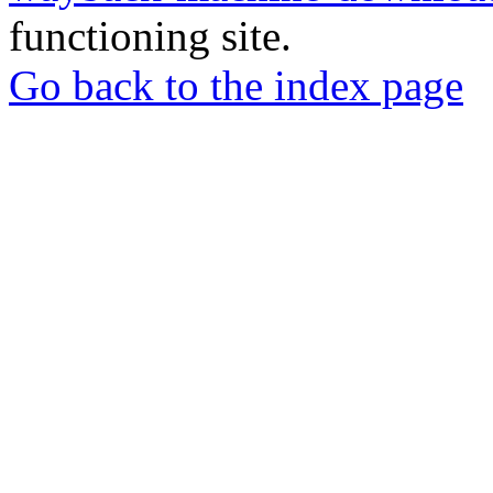
functioning site.
Go back to the index page