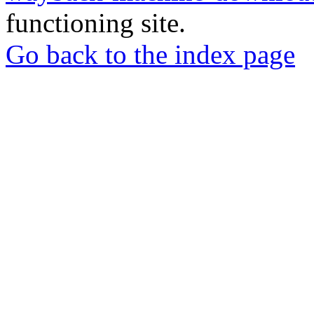
functioning site.
Go back to the index page