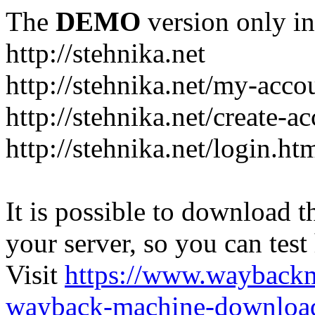
The
DEMO
version only in
http://stehnika.net
http://stehnika.net/my-acco
http://stehnika.net/create-a
http://stehnika.net/login.ht
It is possible to download th
your server, so you can test
Visit
https://www.wayback
wayback-machine-download