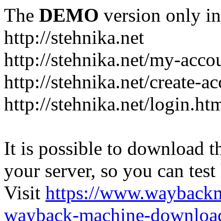
The
DEMO
version only in
http://stehnika.net
http://stehnika.net/my-acco
http://stehnika.net/create-a
http://stehnika.net/login.ht
It is possible to download th
your server, so you can test
Visit
https://www.wayback
wayback-machine-download