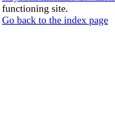
functioning site.
Go back to the index page