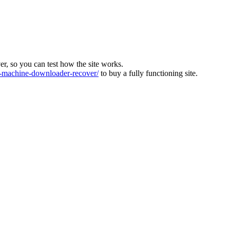
ver, so you can test how the site works.
machine-downloader-recover/
to buy a fully functioning site.