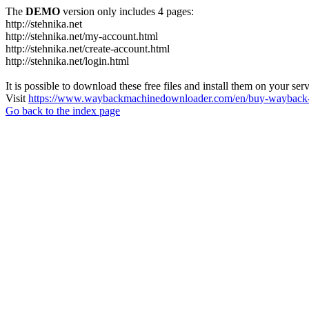
The
DEMO
version only includes 4 pages:
http://stehnika.net
http://stehnika.net/my-account.html
http://stehnika.net/create-account.html
http://stehnika.net/login.html
It is possible to download these free files and install them on your ser
Visit
https://www.waybackmachinedownloader.com/en/buy-wayback-
Go back to the index page