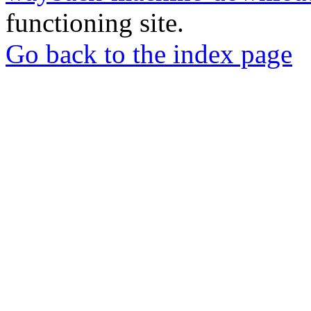
functioning site.
Go back to the index page