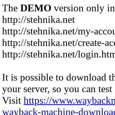
The
DEMO
version only in
http://stehnika.net
http://stehnika.net/my-acco
http://stehnika.net/create-a
http://stehnika.net/login.ht
It is possible to download th
your server, so you can test
Visit
https://www.wayback
wayback-machine-download